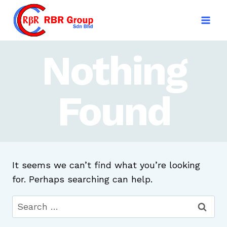
Skip
to
content
Nothing
Found
It seems we can’t find what you’re looking
for. Perhaps searching can help.
Search
for: