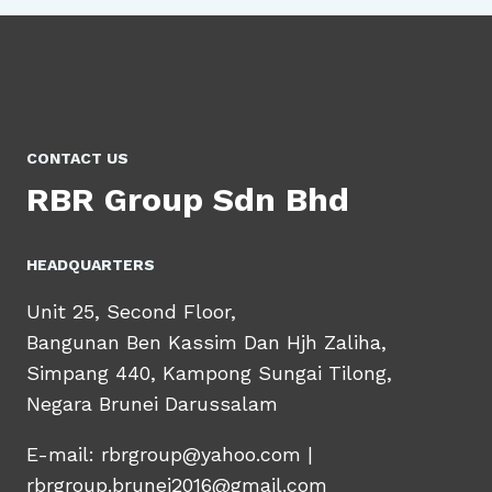
CONTACT US
RBR Group Sdn Bhd
HEADQUARTERS​
Unit 25, Second Floor,
Bangunan Ben Kassim Dan Hjh Zaliha,
Simpang 440, Kampong Sungai Tilong,
Negara Brunei Darussalam
E-mail: rbrgroup@yahoo.com |
rbrgroup.brunei2016@gmail.com