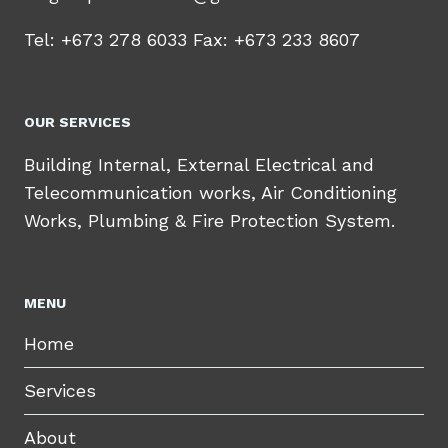
Tel: +673 278 6033 Fax: +673 233 8607
OUR SERVICES
Building Internal, External Electrical and
Telecommunication works, Air Conditioning
Works, Plumbing & Fire Protection System.
MENU
Home
Services
About